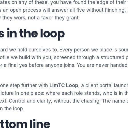
itates on any of these, you have found the edge of their
 an open process will answer all five without flinching
they work, not a favor they grant.
 in the loop
dard we hold ourselves to. Every person we place is sou
rofile we build with you, screened through a structured 
for a final yes before anyone joins. You are never handed
 one step further with
LimTC Loop
, a client portal laun
icture in one place: where each role stands, who is in t
t. Control and clarity, without the chasing. The name s
n the loop.
ttom line