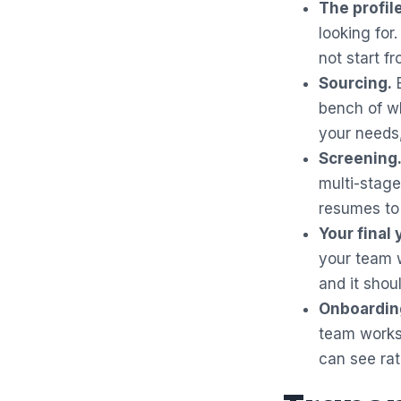
The profile
looking for.
not start fr
Sourcing.
E
bench of wh
your needs,
Screening
multi-stage
resumes to 
Your final 
your team wi
and it shou
Onboardin
team works
can see ra