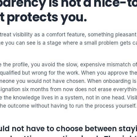
arency is not a nice-t
It protects you.
 treat visibility as a comfort feature, something pleasant 
ge you can see is a stage where a small problem gets ca
 the profile, you avoid the slow, expensive mismatch o
qualified but wrong for the work. When you approve the 
omeone you would not have chosen. When onboarding i
esignation six months from now does not erase everythin
 the knowledge lives in a system, not in one head. Visib
the outcome without having to run the process yourself.
ld not have to choose between stayi