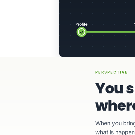
PERSPECTIVE
You 
where
When you bring
what is happeni