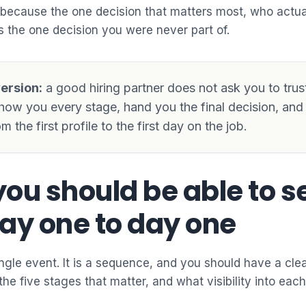
 because the one decision that matters most, who actua
 the one decision you were never part of.
ersion:
a good hiring partner does not ask you to trus
how you every stage, hand you the final decision, an
m the first profile to the first day on the job.
ou should be able to s
ay one to day one
single event. It is a sequence, and you should have a cle
the five stages that matter, and what visibility into eac