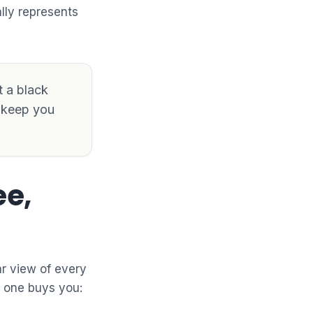
lly represents
t a black
d keep you
ee,
ar view of every
h one buys you: