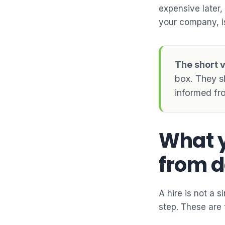
expensive later,
your company, is
The short v
box. They s
informed fro
What y
from d
A hire is not a 
step. These are 