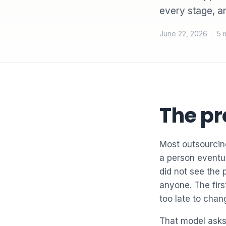
every stage, a
June 22, 2026 · 5 
The pr
Most outsourcing
a person eventu
did not see the 
anyone. The first
too late to chan
That model asks 