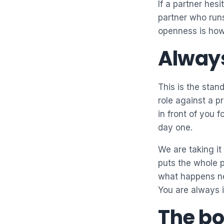
If a partner hes
partner who runs
openness is how 
Always
This is the stan
role against a p
in front of you 
day one.
We are taking it
puts the whole p
what happens nex
You are always i
The bo