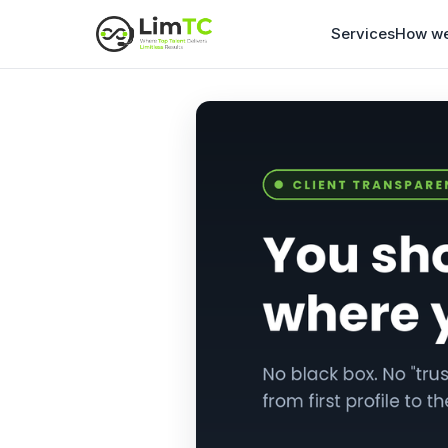
Services
How we