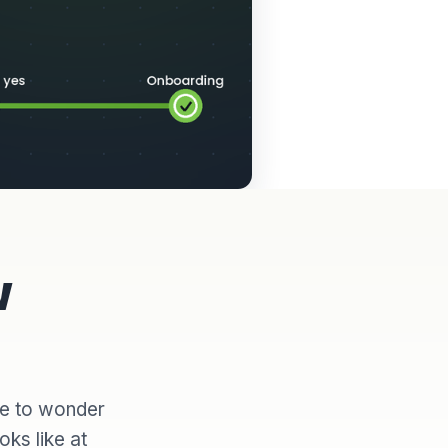
w
ve to wonder
oks like at