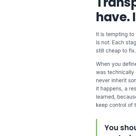
Transp
have. 
It is tempting to
is not. Each sta
still cheap to fix.
When you define
was technically 
never inherit s
it happens, a r
learned, because
keep control of 
You shou