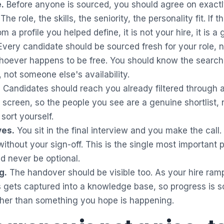
.
Before anyone is sourced, you should agree on exact
 The role, the skills, the seniority, the personality fit. If
om a profile you helped define, it is not your hire, it is a
very candidate should be sourced fresh for your role, n
oever happens to be free. You should know the search 
 not someone else's availability.
.
Candidates should reach you already filtered through a
 screen, so the people you see are a genuine shortlist, 
sort yourself.
yes.
You sit in the final interview and you make the call
thout your sign-off. This is the single most important poi
ld never be optional.
g.
The handover should be visible too. As your hire ram
 gets captured into a knowledge base, so progress is 
ther than something you hope is happening.