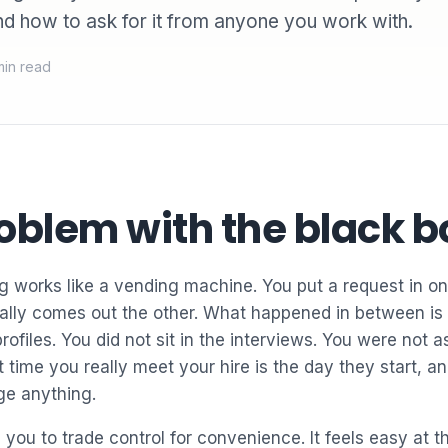
nd how to ask for it from anyone you work with.
min read
oblem with the black b
 works like a vending machine. You put a request in on
ally comes out the other. What happened in between is
profiles. You did not sit in the interviews. You were not 
 time you really meet your hire is the day they start, and
ge anything.
you to trade control for convenience. It feels easy at t