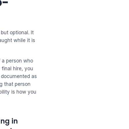
o-
but optional. It
ught while it is
f a person who
final hire, you
s documented as
g that person
ility is how you
ng in