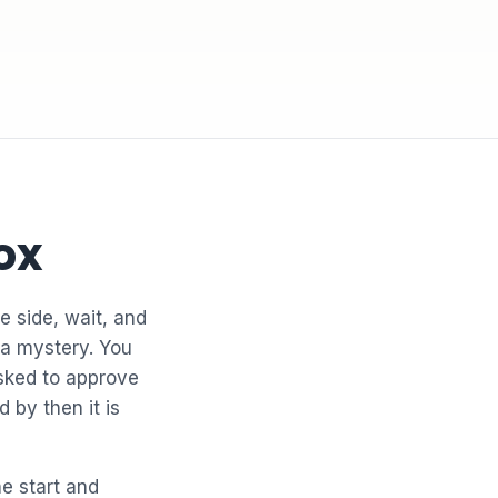
ox
e side, wait, and
 a mystery. You
asked to approve
 by then it is
he start and