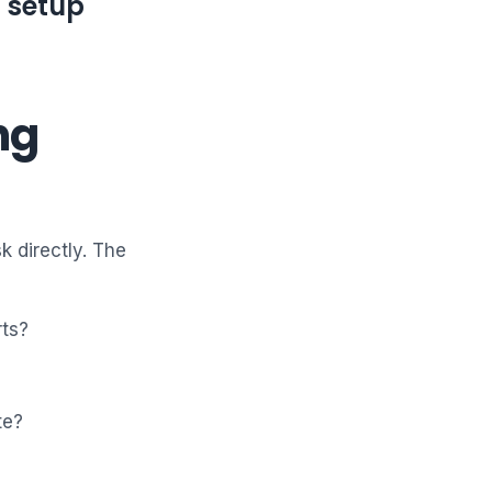
t setup
ng
k directly. The
rts?
te?