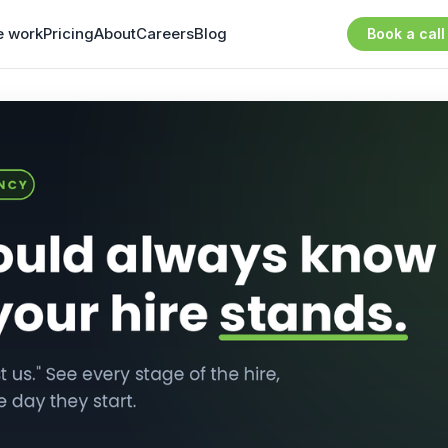
 work
Pricing
About
Careers
Blog
Book a call