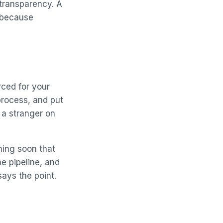
 transparency. A
, because
rced for your
process, and put
 a stranger on
ching soon that
he pipeline, and
ays the point.