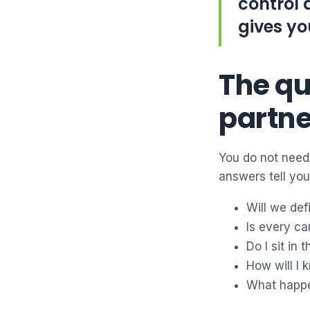
control 
gives yo
The qu
partne
You do not need 
answers tell you
Will we def
Is every ca
Do I sit in
How will I
What happen