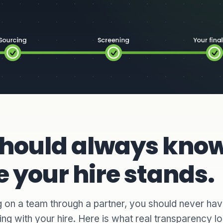
should always kno
 your hire stands.
 on a team through a partner, you should never ha
ng with your hire. Here is what real transparency lo