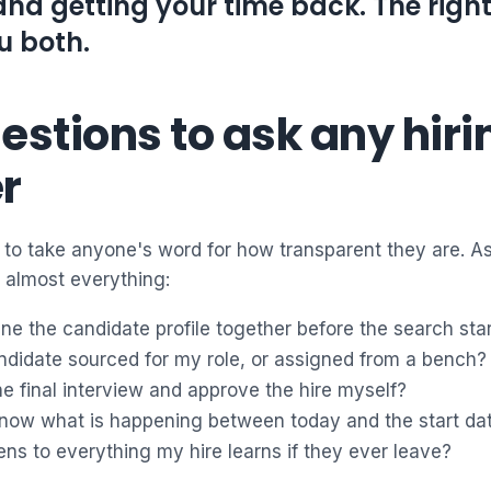
and getting your time back. The righ
u both.
estions to ask any hiri
r
to take anyone's word for how transparent they are. As
 almost everything:
ine the candidate profile together before the search sta
ndidate sourced for my role, or assigned from a bench?
 the final interview and approve the hire myself?
 know what is happening between today and the start da
s to everything my hire learns if they ever leave?