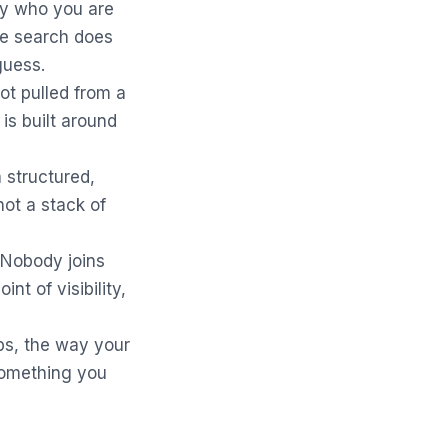
ly who you are
 the search does
 guess.
ot pulled from a
is built around
 structured,
not a stack of
. Nobody joins
nt of visibility,
ps, the way your
something you