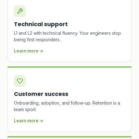
Technical support
L1 and L2 with technical fluency. Your engineers stop
being first responders.
Learn more →
Customer success
Onboarding, adoption, and follow-up. Retention is a
team sport.
Learn more →