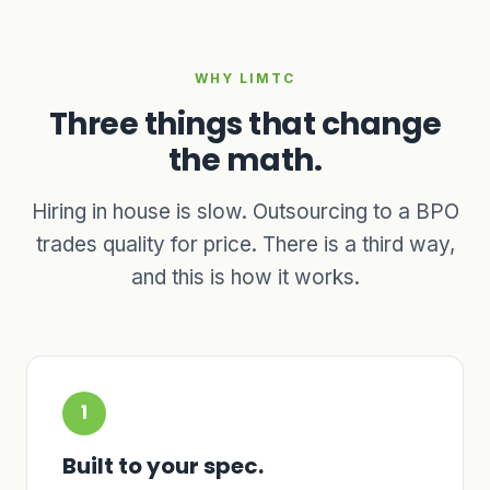
WHY LIMTC
Three things that change
the math.
Hiring in house is slow. Outsourcing to a BPO
trades quality for price. There is a third way,
and this is how it works.
1
Built to your spec.