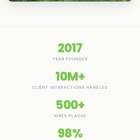
2017
YEAR FOUNDED
10M+
CLIENT INTERACTIONS HANDLED
500+
HIRES PLACED
98%