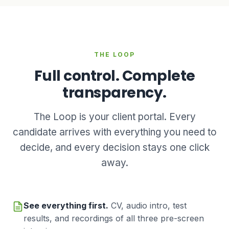
THE LOOP
Full control. Complete
transparency.
The Loop is your client portal. Every
candidate arrives with everything you need to
decide, and every decision stays one click
away.
See everything first.
CV, audio intro, test
results, and recordings of all three pre-screen