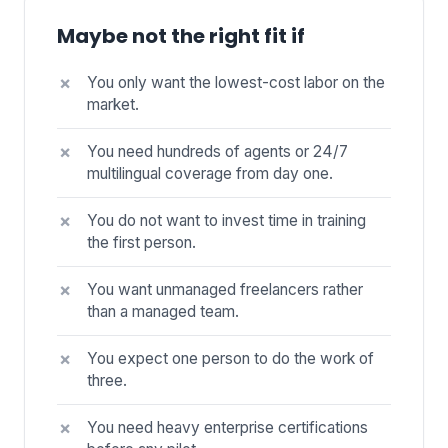
Maybe not the right fit if
You only want the lowest-cost labor on the
market.
You need hundreds of agents or 24/7
multilingual coverage from day one.
You do not want to invest time in training
the first person.
You want unmanaged freelancers rather
than a managed team.
You expect one person to do the work of
three.
You need heavy enterprise certifications