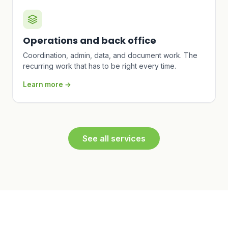
Operations and back office
Coordination, admin, data, and document work. The
recurring work that has to be right every time.
Learn more →
See all services