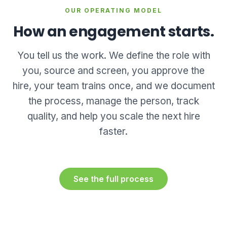
OUR OPERATING MODEL
How an engagement starts.
You tell us the work. We define the role with
you, source and screen, you approve the
hire, your team trains once, and we document
the process, manage the person, track
quality, and help you scale the next hire
faster.
See the full process