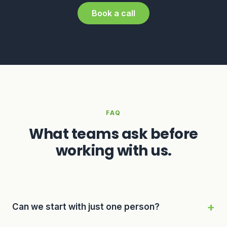
Book a call
FAQ
What teams ask before
working with us.
Can we start with just one person?