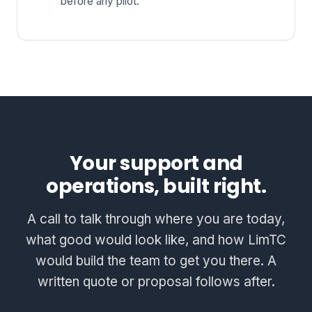
before any pilot.
Your support and
operations, built right.
A call to talk through where you are today,
what good would look like, and how LimTC
would build the team to get you there. A
written quote or proposal follows after.