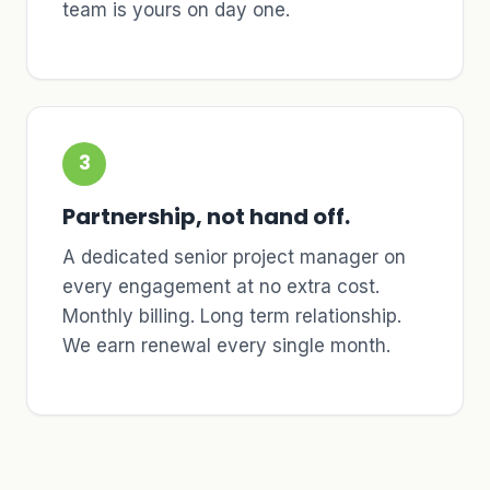
team is yours on day one.
3
Partnership, not hand off.
A dedicated senior project manager on
every engagement at no extra cost.
Monthly billing. Long term relationship.
We earn renewal every single month.