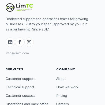
Dedicated support and operations teams for growing
businesses. Built to your spec, approved by you, run
as a partnership. Since 2017.
info@limtc.com
SERVICES
COMPANY
Customer support
About
Technical support
How we work
Customer success
Pricing
Operations and back office
Careers