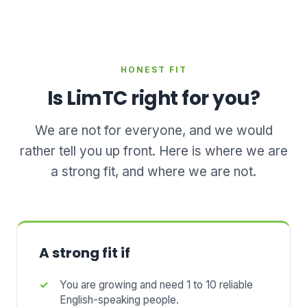
HONEST FIT
Is LimTC right for you?
We are not for everyone, and we would
rather tell you up front. Here is where we are
a strong fit, and where we are not.
A strong fit if
You are growing and need 1 to 10 reliable
English-speaking people.