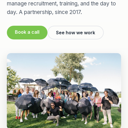
manage recruitment, training, and the day to
day. A partnership, since 2017.
Book a call
See how we work