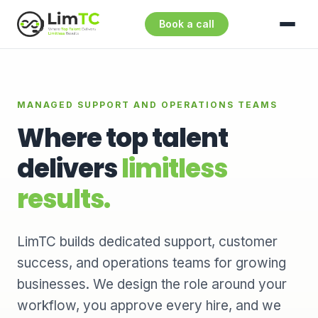
Book a call
MANAGED SUPPORT AND OPERATIONS TEAMS
Where top talent
delivers
limitless
results.
LimTC builds dedicated support, customer
success, and operations teams for growing
businesses. We design the role around your
workflow, you approve every hire, and we