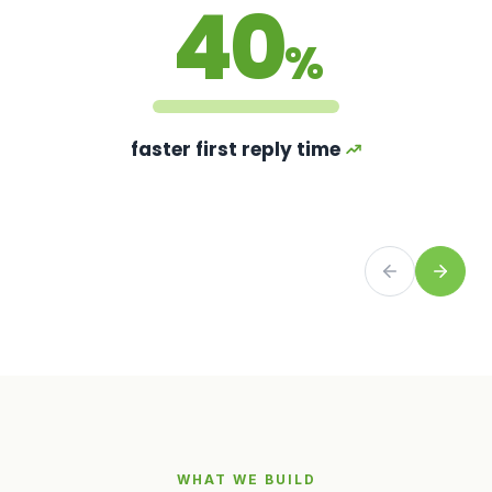
40
%
faster first reply time
WHAT WE BUILD