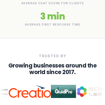
AVERAGE CSAT SCORE FOR CLIENTS
3 min
AVERAGE FIRST RESPONSE TIME
TRUSTED BY
Growing businesses around the
world since 2017.