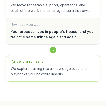
We move repeatable support, operations, and
back-office work into a managed team that owns it.
WHERE YOU ARE
Your process lives in people's heads, and you
train the same things again and again.
HOW LIMTC HELPS
We capture training into a knowledge base and
playbooks your next hire inherits.