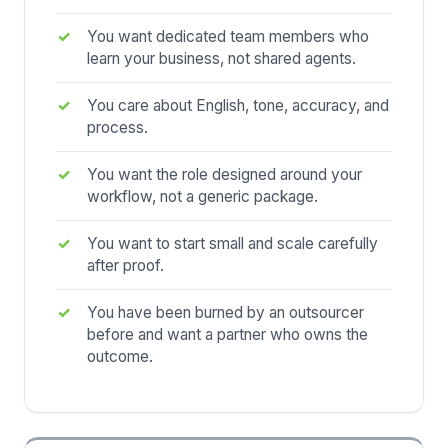
You want dedicated team members who
learn your business, not shared agents.
You care about English, tone, accuracy, and
process.
You want the role designed around your
workflow, not a generic package.
You want to start small and scale carefully
after proof.
You have been burned by an outsourcer
before and want a partner who owns the
outcome.