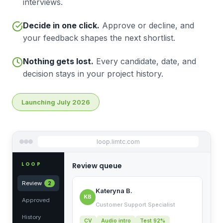
interviews.
Decide in one click.
Approve or decline, and
your feedback shapes the next shortlist.
Nothing gets lost.
Every candidate, date, and
decision stays in your project history.
Launching July 2026
loop.limtc.com
LOOP
Review queue
Review
2
Kateryna B.
KB
Approved
Customer Support Specialist
History
CV
Audio intro
Test 92%