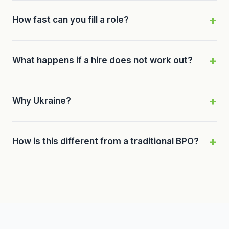
How fast can you fill a role?
What happens if a hire does not work out?
Why Ukraine?
How is this different from a traditional BPO?