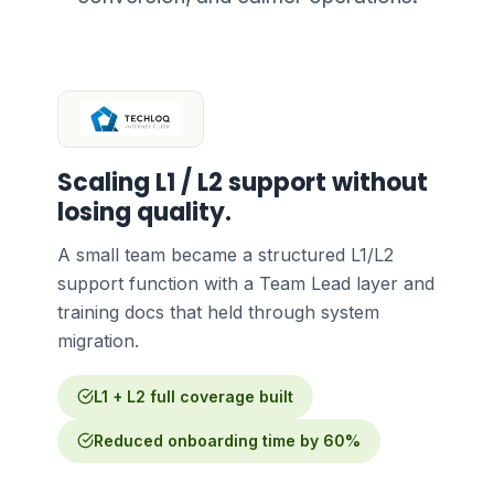
Scaling L1 / L2 support without
losing quality.
A small team became a structured L1/L2
support function with a Team Lead layer and
training docs that held through system
migration.
L1 + L2 full coverage built
Reduced onboarding time by 60%