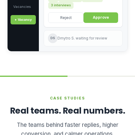
3 interviews
Vacancies
Approve
Reject
+ Vacancy
DS
Dmytro S. waiting for review
CASE STUDIES
Real teams. Real numbers.
The teams behind faster replies, higher
conversion, and calmer operations.