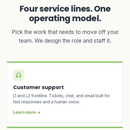
Four service lines. One
operating model.
Pick the work that needs to move off your
team. We design the role and staff it.
Customer support
L1 and L2 frontline. Tickets, chat, and email built for
fast responses and a human voice.
Learn more →