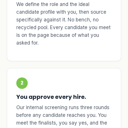
We define the role and the ideal
candidate profile with you, then source
specifically against it. No bench, no
recycled pool. Every candidate you meet
is on the page because of what you
asked for.
2
You approve every hire.
Our internal screening runs three rounds
before any candidate reaches you. You
meet the finalists, you say yes, and the