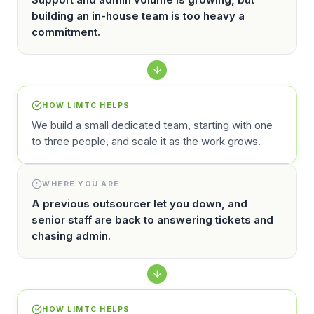
building an in-house team is too heavy a
commitment.
HOW LIMTC HELPS
We build a small dedicated team, starting with one
to three people, and scale it as the work grows.
WHERE YOU ARE
A previous outsourcer let you down, and
senior staff are back to answering tickets and
chasing admin.
HOW LIMTC HELPS