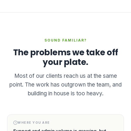
SOUND FAMILIAR?
The problems we take off
your plate.
Most of our clients reach us at the same
point. The work has outgrown the team, and
building in house is too heavy.
WHERE YOU ARE
Support and admin volume is growing, but