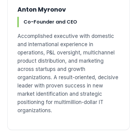
Anton Myronov
Co-Founder and CEO
Accomplished executive with domestic
and international experience in
operations, P&L oversight, multichannel
product distribution, and marketing
across startups and growth
organizations. A result-oriented, decisive
leader with proven success in new
market identification and strategic
positioning for multimillion-dollar IT
organizations.