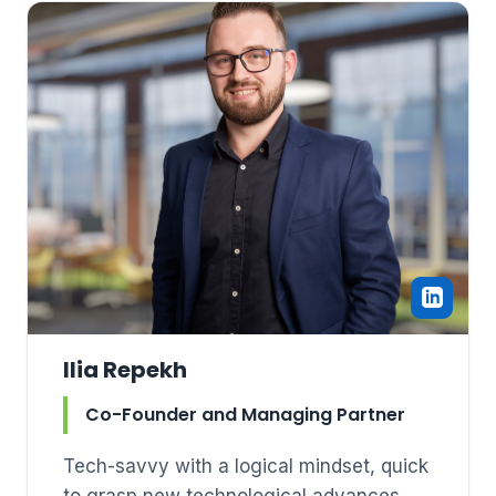
Ilia Repekh
Co-Founder and Managing Partner
Tech-savvy with a logical mindset, quick
to grasp new technological advances