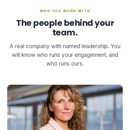
WHO YOU WORK WITH
The people behind your
team.
A real company with named leadership. You
will know who runs your engagement, and
who runs ours.