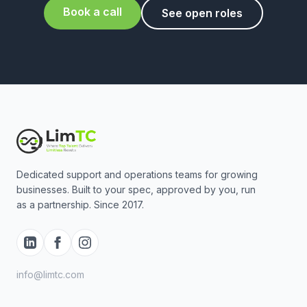
Book a call
See open roles
Dedicated support and operations teams for growing
businesses. Built to your spec, approved by you, run
as a partnership. Since 2017.
info@limtc.com