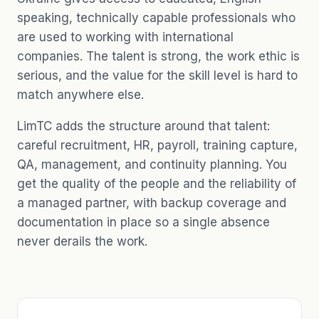
speaking, technically capable professionals who
are used to working with international
companies. The talent is strong, the work ethic is
serious, and the value for the skill level is hard to
match anywhere else.
LimTC adds the structure around that talent:
careful recruitment, HR, payroll, training capture,
QA, management, and continuity planning. You
get the quality of the people and the reliability of
a managed partner, with backup coverage and
documentation in place so a single absence
never derails the work.