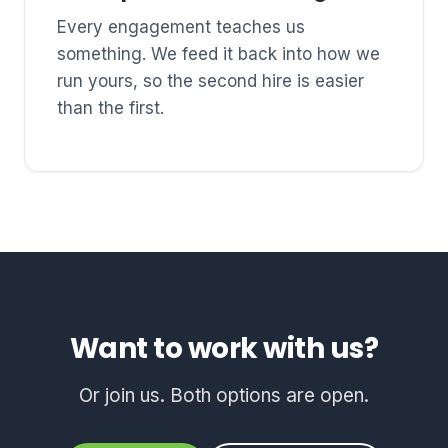
Every engagement teaches us
something. We feed it back into how we
run yours, so the second hire is easier
than the first.
Want to work with us?
Or join us. Both options are open.