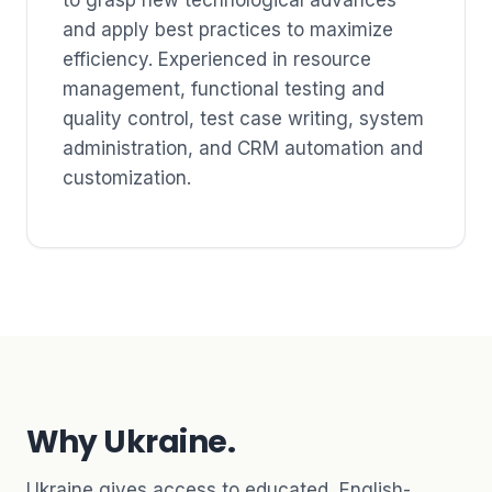
and apply best practices to maximize
efficiency. Experienced in resource
management, functional testing and
quality control, test case writing, system
administration, and CRM automation and
customization.
Why Ukraine.
Ukraine gives access to educated, English-