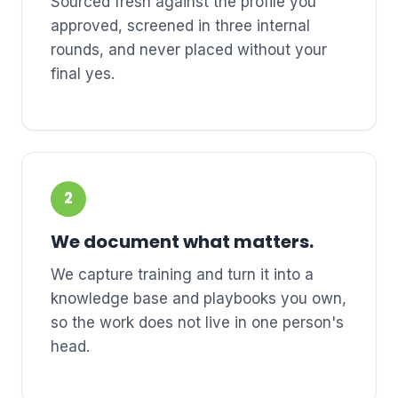
Sourced fresh against the profile you
approved, screened in three internal
rounds, and never placed without your
final yes.
2
We document what matters.
We capture training and turn it into a
knowledge base and playbooks you own,
so the work does not live in one person's
head.