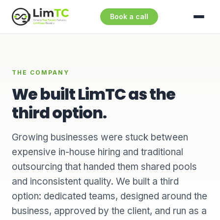
Book a call
THE COMPANY
We built LimTC as the
third option.
Growing businesses were stuck between
expensive in-house hiring and traditional
outsourcing that handed them shared pools
and inconsistent quality. We built a third
option: dedicated teams, designed around the
business, approved by the client, and run as a