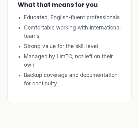
What that means for you
Educated, English-fluent professionals
Comfortable working with international
teams
Strong value for the skill level
Managed by LimTC, not left on their
own
Backup coverage and documentation
for continuity