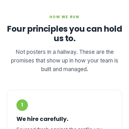
HOW WE RUN
Four principles you can hold
us to.
Not posters in a hallway. These are the
promises that show up in how your team is
built and managed.
1
We hire carefully.