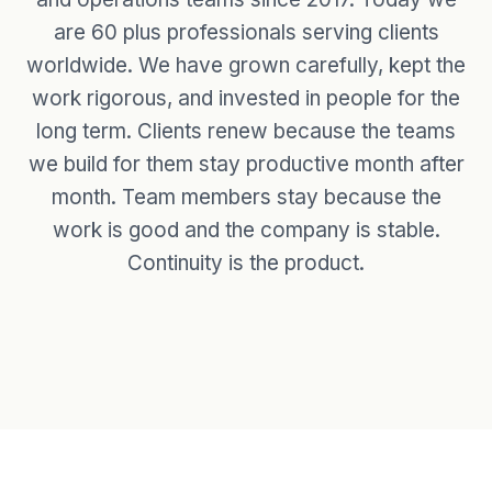
are 60 plus professionals serving clients
worldwide. We have grown carefully, kept the
work rigorous, and invested in people for the
long term. Clients renew because the teams
we build for them stay productive month after
month. Team members stay because the
work is good and the company is stable.
Continuity is the product.