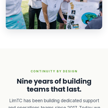
CONTINUITY BY DESIGN
Nine years of building
teams that last.
LimTC has been building dedicated support
and operations teams since 2017. Today we