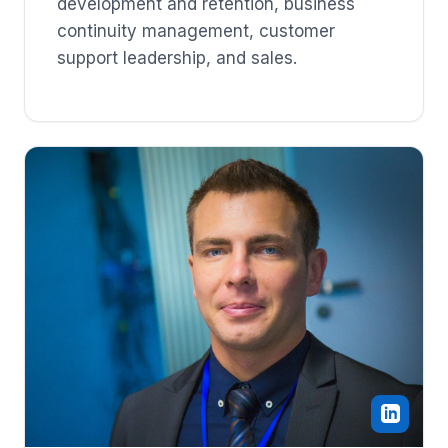
development and retention, business
continuity management, customer
support leadership, and sales.