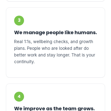
3
We manage people like humans.
Real 1:1s, wellbeing checks, and growth
plans. People who are looked after do
better work and stay longer. That is your
continuity.
4
We improve as the team grows.