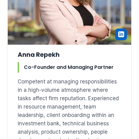
Anna Repekh
Co-Founder and Managing Partner
Competent at managing responsibilities
in a high-volume atmosphere where
tasks affect firm reputation. Experienced
in resource management, team
leadership, client onboarding within an
investment bank, technical business
analysis, product ownership, people