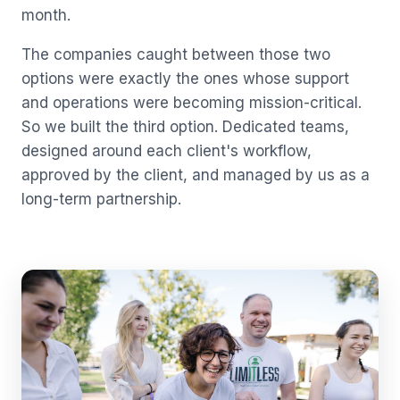
month.
The companies caught between those two
options were exactly the ones whose support
and operations were becoming mission-critical.
So we built the third option. Dedicated teams,
designed around each client's workflow,
approved by the client, and managed by us as a
long-term partnership.