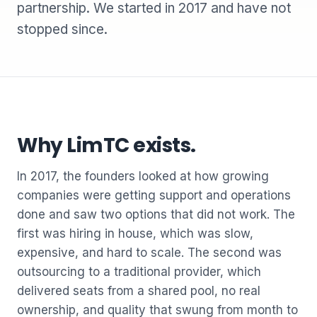
partnership. We started in 2017 and have not
stopped since.
Why LimTC exists.
In 2017, the founders looked at how growing
companies were getting support and operations
done and saw two options that did not work. The
first was hiring in house, which was slow,
expensive, and hard to scale. The second was
outsourcing to a traditional provider, which
delivered seats from a shared pool, no real
ownership, and quality that swung from month to